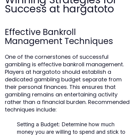
Success at hargatoto
Effective Bankroll
Management Techniques
One of the cornerstones of successful
gambling is effective bankroll management.
Players at hargatoto should establish a
dedicated gambling budget separate from
their personal finances. This ensures that
gambling remains an entertaining activity
rather than a financial burden. Recommended
techniques include:
Setting a Budget:
Determine how much
money you are willing to spend and stick to