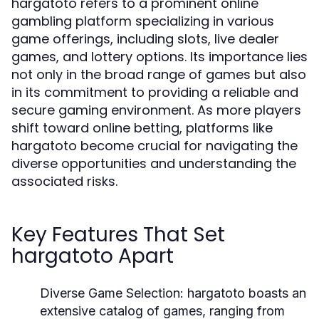
hargatoto refers to a prominent online
gambling platform specializing in various
game offerings, including slots, live dealer
games, and lottery options. Its importance lies
not only in the broad range of games but also
in its commitment to providing a reliable and
secure gaming environment. As more players
shift toward online betting, platforms like
hargatoto become crucial for navigating the
diverse opportunities and understanding the
associated risks.
Key Features That Set
hargatoto Apart
Diverse Game Selection:
hargatoto boasts an
extensive catalog of games, ranging from