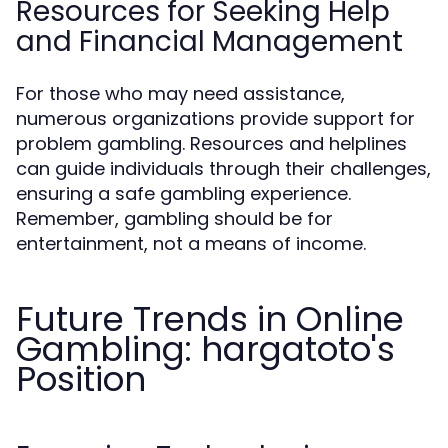
Resources for Seeking Help
and Financial Management
For those who may need assistance,
numerous organizations provide support for
problem gambling. Resources and helplines
can guide individuals through their challenges,
ensuring a safe gambling experience.
Remember, gambling should be for
entertainment, not a means of income.
Future Trends in Online
Gambling: hargatoto's
Position