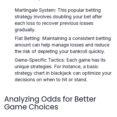
Martingale System:
This popular betting
strategy involves doubling your bet after
each loss to recover previous losses
gradually.
Flat Betting:
Maintaining a consistent betting
amount can help manage losses and reduce
the risk of depleting your bankroll quickly.
Game-Specific Tactics:
Each game has its
unique strategies. For instance, a basic
strategy chart in blackjack can optimize your
decisions on when to hit or stand.
Analyzing Odds for Better
Game Choices