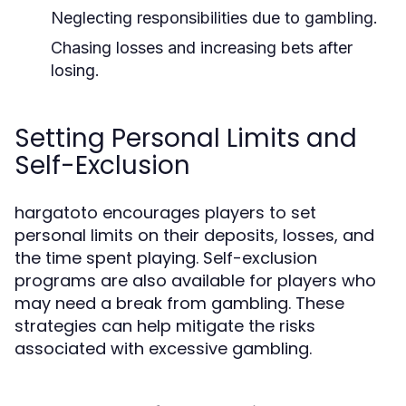
Neglecting responsibilities due to gambling.
Chasing losses and increasing bets after
losing.
Setting Personal Limits and
Self-Exclusion
hargatoto encourages players to set
personal limits on their deposits, losses, and
the time spent playing. Self-exclusion
programs are also available for players who
may need a break from gambling. These
strategies can help mitigate the risks
associated with excessive gambling.