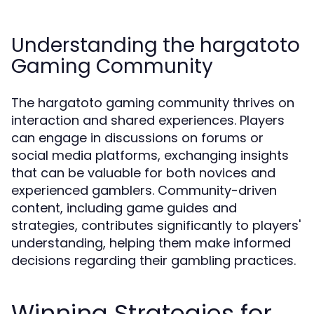
Understanding the hargatoto
Gaming Community
The hargatoto gaming community thrives on
interaction and shared experiences. Players
can engage in discussions on forums or
social media platforms, exchanging insights
that can be valuable for both novices and
experienced gamblers. Community-driven
content, including game guides and
strategies, contributes significantly to players'
understanding, helping them make informed
decisions regarding their gambling practices.
Winning Strategies for