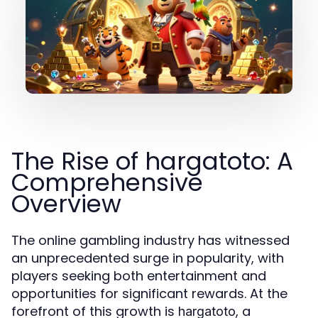
The Rise of hargatoto: A
Comprehensive
Overview
The online gambling industry has witnessed
an unprecedented surge in popularity, with
players seeking both entertainment and
opportunities for significant rewards. At the
forefront of this growth is
, a
hargatoto