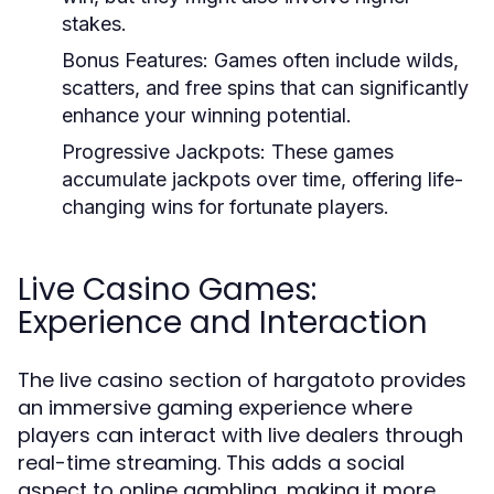
stakes.
Bonus Features:
Games often include wilds,
scatters, and free spins that can significantly
enhance your winning potential.
Progressive Jackpots:
These games
accumulate jackpots over time, offering life-
changing wins for fortunate players.
Live Casino Games:
Experience and Interaction
The live casino section of hargatoto provides
an immersive gaming experience where
players can interact with live dealers through
real-time streaming. This adds a social
aspect to online gambling, making it more