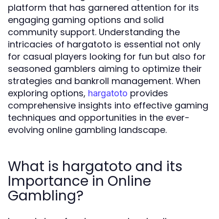
platform that has garnered attention for its
engaging gaming options and solid
community support. Understanding the
intricacies of hargatoto is essential not only
for casual players looking for fun but also for
seasoned gamblers aiming to optimize their
strategies and bankroll management. When
exploring options,
provides
hargatoto
comprehensive insights into effective gaming
techniques and opportunities in the ever-
evolving online gambling landscape.
What is hargatoto and its
Importance in Online
Gambling?