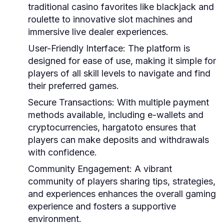
traditional casino favorites like blackjack and
roulette to innovative slot machines and
immersive live dealer experiences.
User-Friendly Interface:
The platform is
designed for ease of use, making it simple for
players of all skill levels to navigate and find
their preferred games.
Secure Transactions:
With multiple payment
methods available, including e-wallets and
cryptocurrencies, hargatoto ensures that
players can make deposits and withdrawals
with confidence.
Community Engagement:
A vibrant
community of players sharing tips, strategies,
and experiences enhances the overall gaming
experience and fosters a supportive
environment.