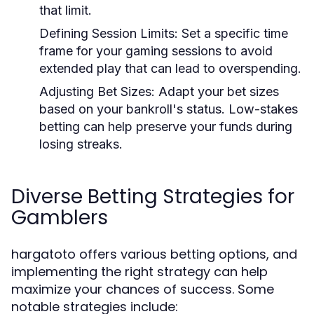
that limit.
Defining Session Limits:
Set a specific time
frame for your gaming sessions to avoid
extended play that can lead to overspending.
Adjusting Bet Sizes:
Adapt your bet sizes
based on your bankroll's status. Low-stakes
betting can help preserve your funds during
losing streaks.
Diverse Betting Strategies for
Gamblers
hargatoto offers various betting options, and
implementing the right strategy can help
maximize your chances of success. Some
notable strategies include: