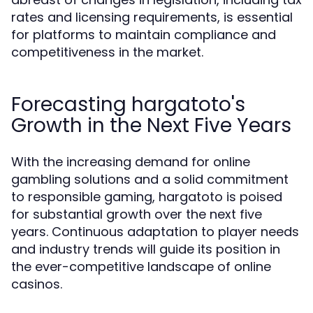
rates and licensing requirements, is essential
for platforms to maintain compliance and
competitiveness in the market.
Forecasting hargatoto's
Growth in the Next Five Years
With the increasing demand for online
gambling solutions and a solid commitment
to responsible gaming, hargatoto is poised
for substantial growth over the next five
years. Continuous adaptation to player needs
and industry trends will guide its position in
the ever-competitive landscape of online
casinos.