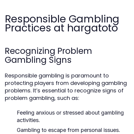
Responsible Gambling
Practices at hargatoto
Recognizing Problem
Gambling Signs
Responsible gambling is paramount to
protecting players from developing gambling
problems. It’s essential to recognize signs of
problem gambling, such as:
Feeling anxious or stressed about gambling
activities.
Gambling to escape from personal issues.