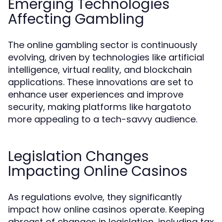
Emerging Technologies
Affecting Gambling
The online gambling sector is continuously
evolving, driven by technologies like artificial
intelligence, virtual reality, and blockchain
applications. These innovations are set to
enhance user experiences and improve
security, making platforms like hargatoto
more appealing to a tech-savvy audience.
Legislation Changes
Impacting Online Casinos
As regulations evolve, they significantly
impact how online casinos operate. Keeping
abreast of changes in legislation, including tax