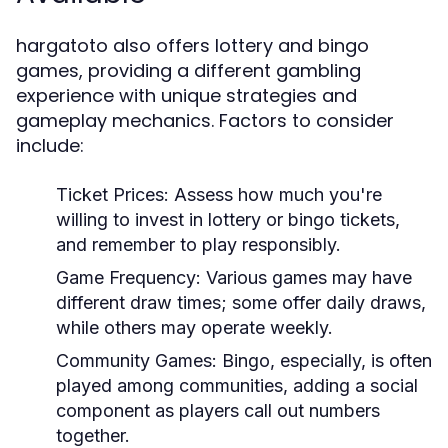
hargatoto also offers lottery and bingo
games, providing a different gambling
experience with unique strategies and
gameplay mechanics. Factors to consider
include:
Ticket Prices:
Assess how much you're
willing to invest in lottery or bingo tickets,
and remember to play responsibly.
Game Frequency:
Various games may have
different draw times; some offer daily draws,
while others may operate weekly.
Community Games:
Bingo, especially, is often
played among communities, adding a social
component as players call out numbers
together.