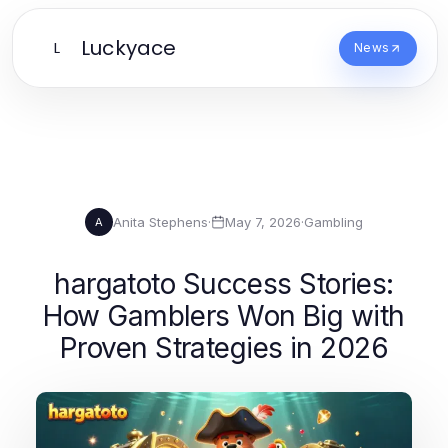
Luckyace
L
News
Anita Stephens
·
May 7, 2026
·
Gambling
A
hargatoto Success Stories:
How Gamblers Won Big with
Proven Strategies in 2026