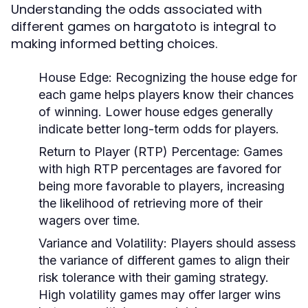
Understanding the odds associated with
different games on hargatoto is integral to
making informed betting choices.
House Edge:
Recognizing the house edge for
each game helps players know their chances
of winning. Lower house edges generally
indicate better long-term odds for players.
Return to Player (RTP) Percentage:
Games
with high RTP percentages are favored for
being more favorable to players, increasing
the likelihood of retrieving more of their
wagers over time.
Variance and Volatility:
Players should assess
the variance of different games to align their
risk tolerance with their gaming strategy.
High volatility games may offer larger wins