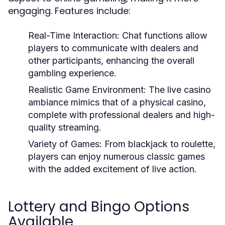
engaging. Features include:
Real-Time Interaction:
Chat functions allow
players to communicate with dealers and
other participants, enhancing the overall
gambling experience.
Realistic Game Environment:
The live casino
ambiance mimics that of a physical casino,
complete with professional dealers and high-
quality streaming.
Variety of Games:
From blackjack to roulette,
players can enjoy numerous classic games
with the added excitement of live action.
Lottery and Bingo Options
Available