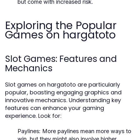
but come with increased risk.
Exploring the Popular
Games on hargatoto
Slot Games: Features and
Mechanics
Slot games on hargatoto are particularly
popular, boasting engaging graphics and
innovative mechanics. Understanding key
features can enhance your gaming
experience. Look for:
Paylines:
More paylines mean more ways to
win, but they might also involve higher