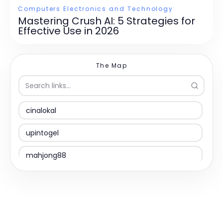
Computers Electronics and Technology
Mastering Crush AI: 5 Strategies for
Effective Use in 2026
The Map
cinalokal
upintogel
mahjong88
zeus
link slot gacor
slot SUPERDWEA