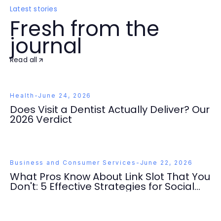
Latest stories
Fresh from the
journal
Read all
Health
-
June 24, 2026
Does Visit a Dentist Actually Deliver? Our
2026 Verdict
Business and Consumer Services
-
June 22, 2026
What Pros Know About Link Slot That You
Don't: 5 Effective Strategies for Social
Investment in 2026