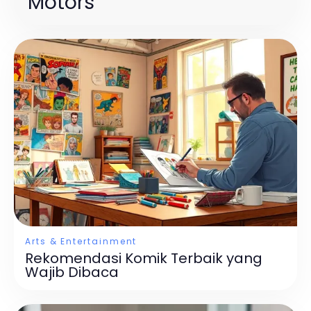
Motors
Arts & Entertainment
Rekomendasi Komik Terbaik yang
Wajib Dibaca