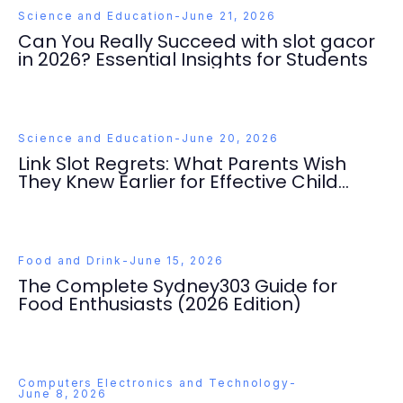
Science and Education
-
June 21, 2026
Can You Really Succeed with slot gacor
in 2026? Essential Insights for Students
Science and Education
-
June 20, 2026
Link Slot Regrets: What Parents Wish
They Knew Earlier for Effective Child
Development
Food and Drink
-
June 15, 2026
The Complete Sydney303 Guide for
Food Enthusiasts (2026 Edition)
Computers Electronics and Technology
-
June 8, 2026