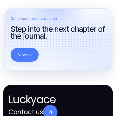
https://jambifancy.id/
Continue the conversation
slot
Step into the next chapter of
the journal.
kenzototo
slot togel
News
slot gacor
sniperslot
situs slot online
link slot gacor
Luckyace
MERCONTOTO
Contact us