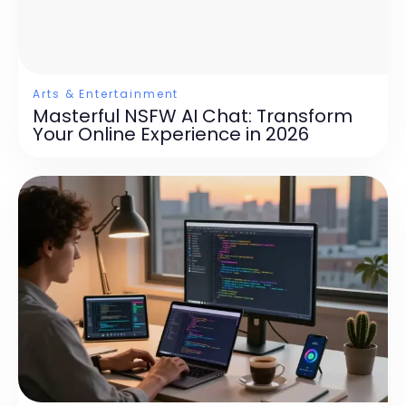
Arts & Entertainment
Masterful NSFW AI Chat: Transform
Your Online Experience in 2026