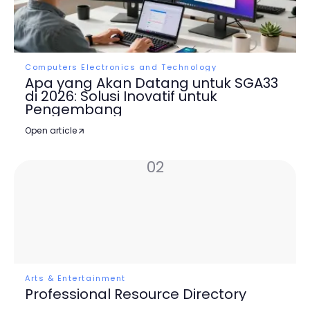
Computers Electronics and Technology
Apa yang Akan Datang untuk SGA33
di 2026: Solusi Inovatif untuk
Pengembang
Open article
02
Arts & Entertainment
Professional Resource Directory