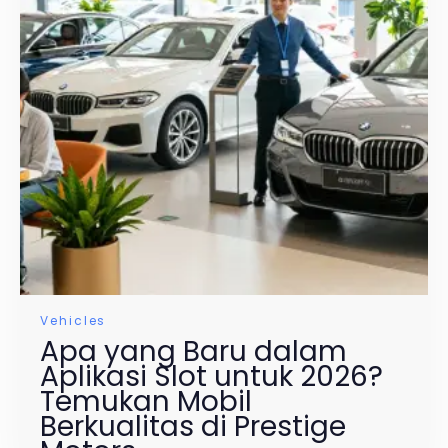
Vehicles
Apa yang Baru dalam
Aplikasi Slot untuk 2026?
Temukan Mobil
Berkualitas di Prestige