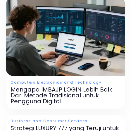
Computers Electronics and Technology
Mengapa IMBAJP LOGIN Lebih Baik
Dari Metode Tradisional untuk
Pengguna Digital
Business and Consumer Services
Strategi LUXURY 777 yang Teruji untuk