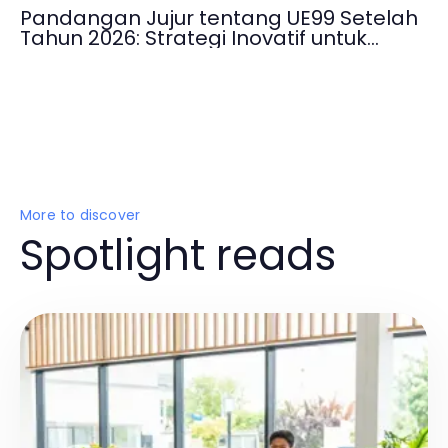
Pandangan Jujur tentang UE99 Setelah
Tahun 2026: Strategi Inovatif untuk
Pertumbuhan Bisnis
More to discover
Spotlight reads