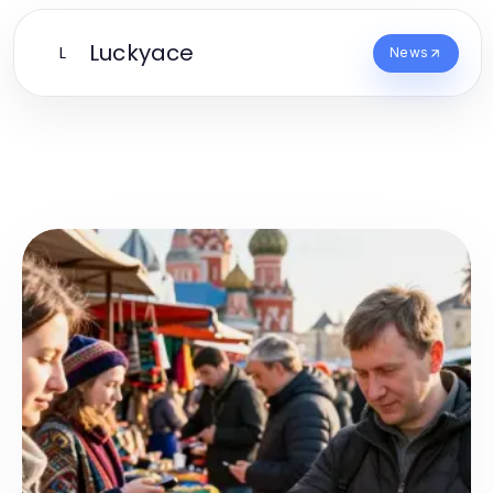
Luckyace
L
News