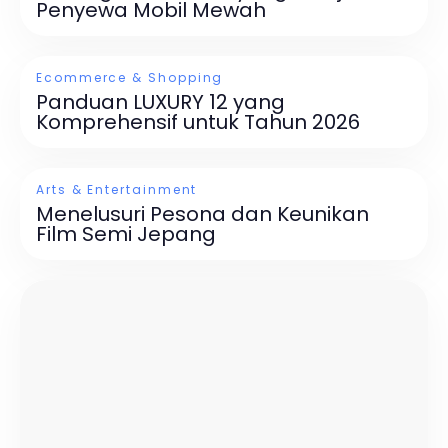
Penyewa Mobil Mewah
Ecommerce & Shopping
Panduan LUXURY 12 yang
Komprehensif untuk Tahun 2026
Arts & Entertainment
Menelusuri Pesona dan Keunikan
Film Semi Jepang