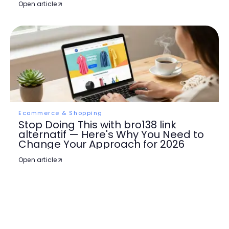
Open article
Ecommerce & Shopping
Stop Doing This with bro138 link
alternatif — Here's Why You Need to
Change Your Approach for 2026
Open article