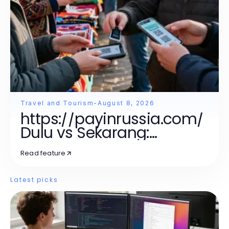
Travel and Tourism
-
August 8, 2026
https://payinrussia.com/
Dulu vs Sekarang:
Perubahan Besar dalam
Read feature
Metode Pembayaran di
2026
Latest picks