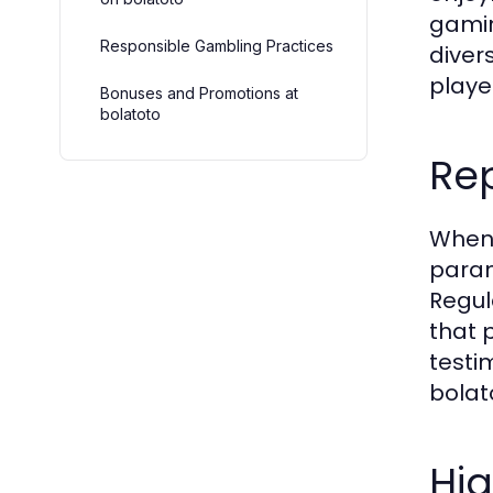
gamin
Responsible Gambling Practices
diver
playe
Bonuses and Promotions at
bolatoto
Rep
When 
param
Regul
that 
testi
bolat
Hi