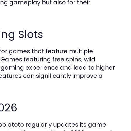
ing gameplay but also for their
ing Slots
 for games that feature multiple
. Games featuring free spins, wild
e gaming experience and lead to higher
atures can significantly improve a
2026
bolatoto regularly updates its game