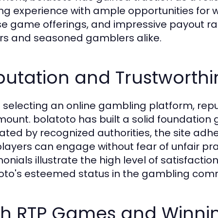
g experience with ample opportunities for win
se game offerings, and impressive payout ra
rs and seasoned gamblers alike.
utation and Trustworthi
selecting an online gambling platform, repu
ount. bolatoto has built a solid foundation
ated by recognized authorities, the site adher
players can engage without fear of unfair pra
monials illustrate the high level of satisfacti
oto's esteemed status in the gambling com
gh RTP Games and Winnin