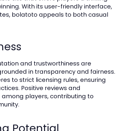
ning. With its user-friendly interface,
tes, bolatoto appeals to both casual
ness
tation and trustworthiness are
 grounded in transparency and fairness.
es to strict licensing rules, ensuring
ctices. Positive reviews and
on among players, contributing to
munity.
g Potential