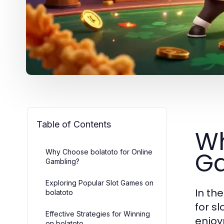
Table of Contents
Wh
G
Why Choose bolatoto for Online
Gambling?
Exploring Popular Slot Games on
In th
bolatoto
for s
Effective Strategies for Winning
enjoy
on bolatoto