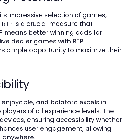
its impressive selection of games,
 RTP is a crucial measure that
TP means better winning odds for
 live dealer games with RTP
s ample opportunity to maximize their
bility
enjoyable, and bolatoto excels in
players of all experience levels. The
devices, ensuring accessibility whether
enhances user engagement, allowing
d anywhere.