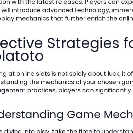
tion with the latest releases. Players can exp
 will introduce advanced technology, immersi
lay mechanics that further enrich the onli
fective Strategies 
latoto
g at online slots is not solely about luck; it o
standing the mechanics of your chosen ga
ement practices, players can significantly
derstanding Game Mech
e diving into play, take the time to understa