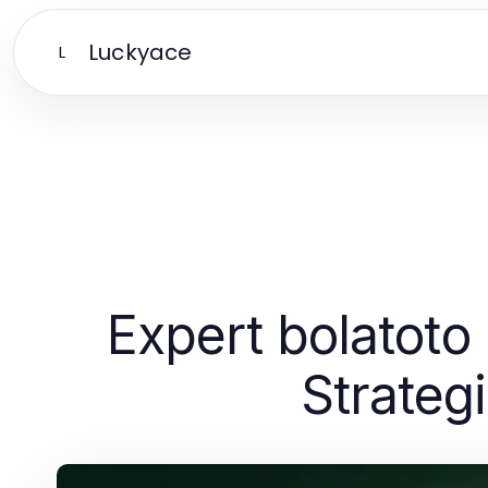
Luckyace
L
Expert bolatoto
Strateg