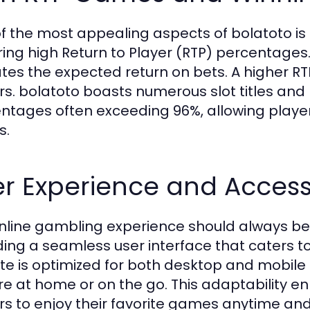
f the most appealing aspects of bolatoto is 
ring high Return to Player (RTP) percentages.
ates the expected return on bets. A higher R
rs. bolatoto boasts numerous slot titles and
ntages often exceeding 96%, allowing player
s.
r Experience and Accessi
nline gambling experience should always be 
ding a seamless user interface that caters to 
te is optimized for both desktop and mobile 
re at home or on the go. This adaptability 
rs to enjoy their favorite games anytime an