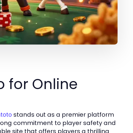
 for Online
stands out as a premier platform
atoto
strong commitment to player safety and
e site that offers players a thrilling