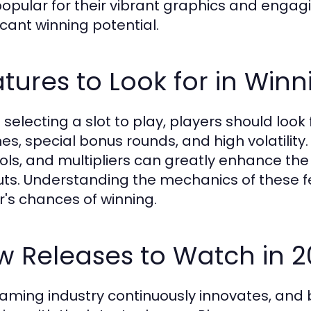
popular for their vibrant graphics and engag
icant winning potential.
tures to Look for in Winn
selecting a slot to play, players should look
nes, special bonus rounds, and high volatility
ls, and multipliers can greatly enhance th
ts. Understanding the mechanics of these fe
r's chances of winning.
w Releases to Watch in 
aming industry continuously innovates, and 