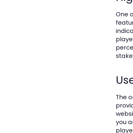
One o
featu
indic
playe
perce
stake
Use
The o
provi
websi
you a
playe