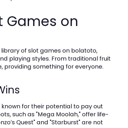
ot Games on
library of slot games on bolatoto,
d playing styles. From traditional fruit
e, providing something for everyone.
Wins
known for their potential to pay out
pots, such as "Mega Moolah," offer life-
nzo’s Quest" and "Starburst" are not