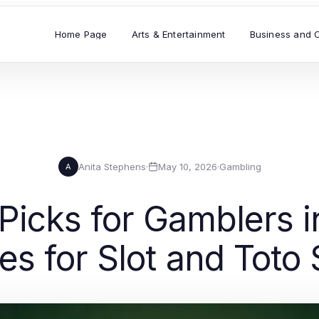
Home Page
Arts & Entertainment
Business and 
Anita Stephens
·
May 10, 2026
·
Gambling
A
 Picks for Gamblers 
ies for Slot and Toto