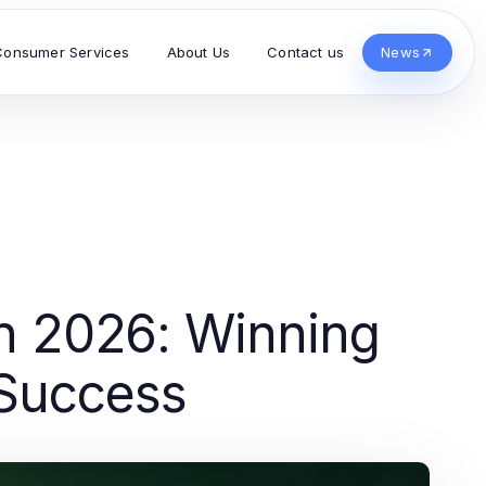
Consumer Services
About Us
Contact us
News
in 2026: Winning
 Success