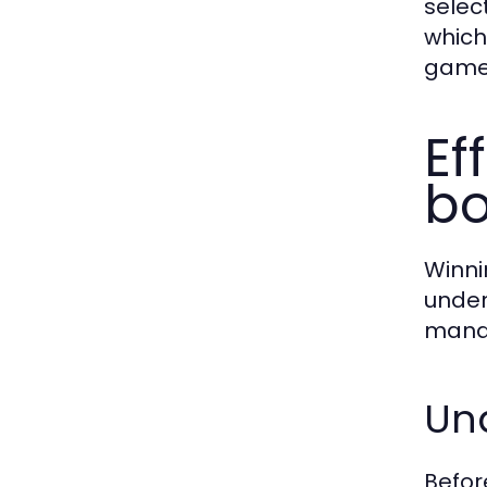
selec
which
gamep
Ef
bo
Winnin
under
manag
Un
Befor