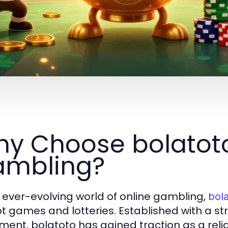
y Choose bolatoto
ambling?
e ever-evolving world of online gambling,
bol
lot games and lotteries. Established with a 
ment, bolatoto has gained traction as a reliabl