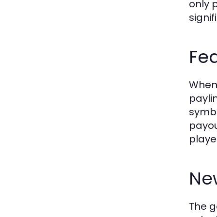
only 
signif
Fea
When 
payli
symbo
payou
playe
Ne
The g