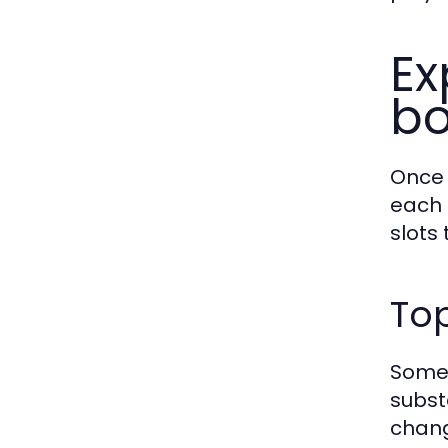
Ex
bo
Once 
each 
slots
Top
Some 
subst
chang