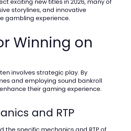
ect exciting new titles in 2026, many of
ve storylines, and innovative
ne gambling experience.
for Winning on
ften involves strategic play. By
mes and employing sound bankroll
 enhance their gaming experience.
anics and RTP
nd the specific mechanics and RTP of