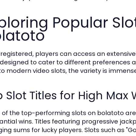
ploring Popular Sl
latoto
registered, players can access an extensive 
designed to cater to different preferences an
 to modern video slots, the variety is immens
 Slot Titles for High Max 
of the top-performing slots on bolatoto are 
antial wins. Titles featuring progressive jack
ing sums for lucky players. Slots such as "Go