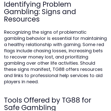
Identifying Problem
Gambling: Signs and
Resources
Recognizing the signs of problematic
gambling behavior is essential for maintaining
a healthy relationship with gaming. Some red
flags include chasing losses, increasing bets
to recover money lost, and prioritizing
gambling over other life activities. Should
these signs manifest, TG88 offers resources
and links to professional help services to aid
players in need.
Tools Offered by TG88 for
Safe Gambling