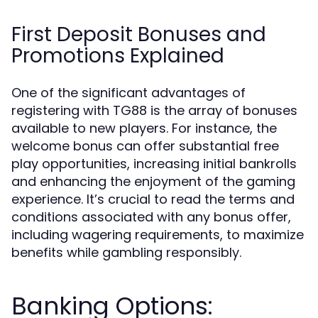
First Deposit Bonuses and
Promotions Explained
One of the significant advantages of
registering with TG88 is the array of bonuses
available to new players. For instance, the
welcome bonus can offer substantial free
play opportunities, increasing initial bankrolls
and enhancing the enjoyment of the gaming
experience. It’s crucial to read the terms and
conditions associated with any bonus offer,
including wagering requirements, to maximize
benefits while gambling responsibly.
Banking Options: