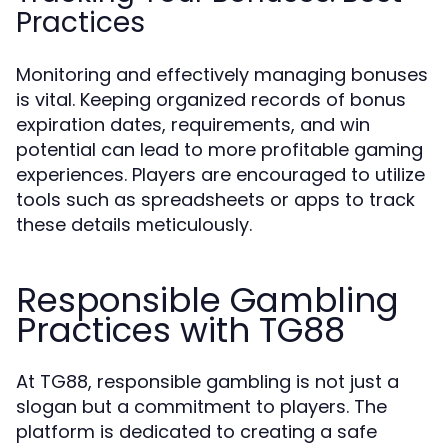
Practices
Monitoring and effectively managing bonuses
is vital. Keeping organized records of bonus
expiration dates, requirements, and win
potential can lead to more profitable gaming
experiences. Players are encouraged to utilize
tools such as spreadsheets or apps to track
these details meticulously.
Responsible Gambling
Practices with TG88
At TG88, responsible gambling is not just a
slogan but a commitment to players. The
platform is dedicated to creating a safe