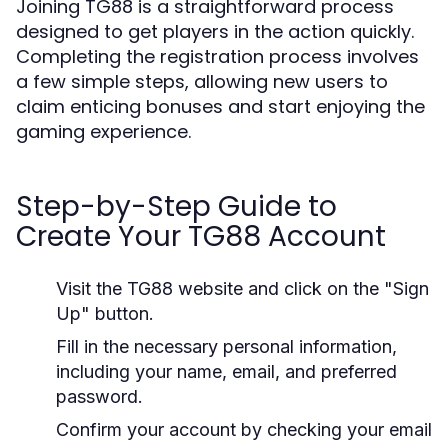
Joining TG88 is a straightforward process
designed to get players in the action quickly.
Completing the registration process involves
a few simple steps, allowing new users to
claim enticing bonuses and start enjoying the
gaming experience.
Step-by-Step Guide to
Create Your TG88 Account
Visit the TG88 website and click on the "Sign
Up" button.
Fill in the necessary personal information,
including your name, email, and preferred
password.
Confirm your account by checking your email