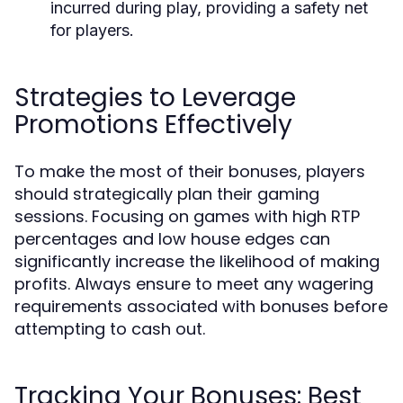
incurred during play, providing a safety net
for players.
Strategies to Leverage
Promotions Effectively
To make the most of their bonuses, players
should strategically plan their gaming
sessions. Focusing on games with high RTP
percentages and low house edges can
significantly increase the likelihood of making
profits. Always ensure to meet any wagering
requirements associated with bonuses before
attempting to cash out.
Tracking Your Bonuses: Best