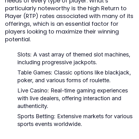
needs of every type of player. What’s
particularly noteworthy is the high Return to
Player (RTP) rates associated with many of its
offerings, which is an essential factor for
players looking to maximize their winning
potential.
Slots:
A vast array of themed slot machines,
including progressive jackpots.
Table Games:
Classic options like blackjack,
poker, and various forms of roulette.
Live Casino:
Real-time gaming experiences
with live dealers, offering interaction and
authenticity.
Sports Betting:
Extensive markets for various
sports events worldwide.