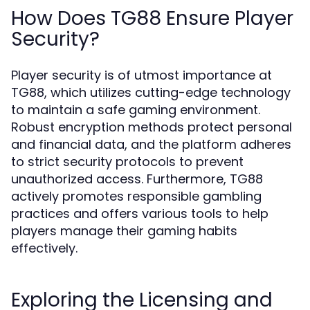
How Does TG88 Ensure Player
Security?
Player security is of utmost importance at
TG88, which utilizes cutting-edge technology
to maintain a safe gaming environment.
Robust encryption methods protect personal
and financial data, and the platform adheres
to strict security protocols to prevent
unauthorized access. Furthermore, TG88
actively promotes responsible gambling
practices and offers various tools to help
players manage their gaming habits
effectively.
Exploring the Licensing and