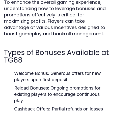
To enhance the overall gaming experience,
understanding how to leverage bonuses and
promotions effectively is critical for
maximizing profits. Players can take
advantage of various incentives designed to
boost gameplay and bankroll management.
Types of Bonuses Available at
TG88
Welcome Bonus:
Generous offers for new
players upon first deposit.
Reload Bonuses:
Ongoing promotions for
existing players to encourage continuous
play.
Cashback Offers:
Partial refunds on losses