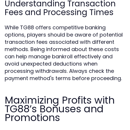
Understanding Transaction
Fees and Processing Times
While TG88 offers competitive banking
options, players should be aware of potential
transaction fees associated with different
methods. Being informed about these costs
can help manage bankroll effectively and
avoid unexpected deductions when
processing withdrawals. Always check the
payment method's terms before proceeding.
Maximizing Profits with
TG88’s Bonuses and
Promotions