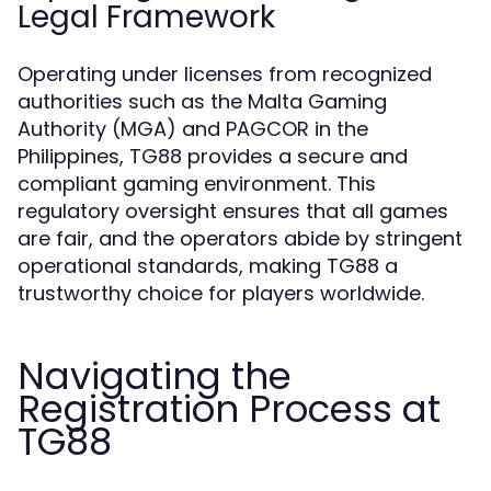
Legal Framework
Operating under licenses from recognized
authorities such as the Malta Gaming
Authority (MGA) and PAGCOR in the
Philippines, TG88 provides a secure and
compliant gaming environment. This
regulatory oversight ensures that all games
are fair, and the operators abide by stringent
operational standards, making TG88 a
trustworthy choice for players worldwide.
Navigating the
Registration Process at
TG88