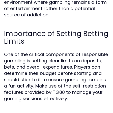
environment where gambling remains a form
of entertainment rather than a potential
source of addiction.
Importance of Setting Betting
Limits
One of the critical components of responsible
gambling is setting clear limits on deposits,
bets, and overall expenditures. Players can
determine their budget before starting and
should stick to it to ensure gambling remains
a fun activity. Make use of the self-restriction
features provided by TG88 to manage your
gaming sessions effectively.