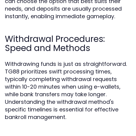
can choose the option that best suits their
needs, and deposits are usually processed
instantly, enabling immediate gameplay.
Withdrawal Procedures:
Speed and Methods
Withdrawing funds is just as straightforward.
TG88 prioritizes swift processing times,
typically completing withdrawal requests
within 10-20 minutes when using e-wallets,
while bank transfers may take longer.
Understanding the withdrawal method's
specific timelines is essential for effective
bankroll management.