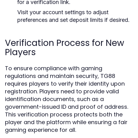
for a verification link.
Visit your account settings to adjust
preferences and set deposit limits if desired.
Verification Process for New
Players
To ensure compliance with gaming
regulations and maintain security, TG88
requires players to verify their identity upon
registration. Players need to provide valid
identification documents, such as a
government-issued ID and proof of address.
This verification process protects both the
player and the platform while ensuring a fair
gaming experience for all.