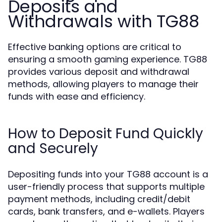
Deposits and
Withdrawals with TG88
Effective banking options are critical to
ensuring a smooth gaming experience. TG88
provides various deposit and withdrawal
methods, allowing players to manage their
funds with ease and efficiency.
How to Deposit Fund Quickly
and Securely
Depositing funds into your TG88 account is a
user-friendly process that supports multiple
payment methods, including credit/debit
cards, bank transfers, and e-wallets. Players