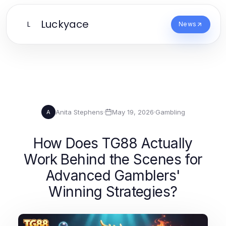
Luckyace
L
News
Anita Stephens
·
May 19, 2026
·
Gambling
A
How Does TG88 Actually
Work Behind the Scenes for
Advanced Gamblers'
Winning Strategies?