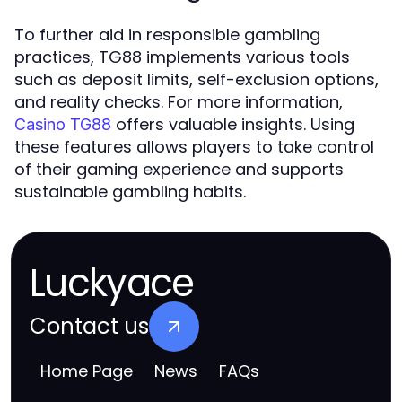
To further aid in responsible gambling
practices, TG88 implements various tools
such as deposit limits, self-exclusion options,
and reality checks. For more information,
offers valuable insights. Using
Casino TG88
these features allows players to take control
of their gaming experience and supports
sustainable gambling habits.
Luckyace
Contact us
Home Page
News
FAQs