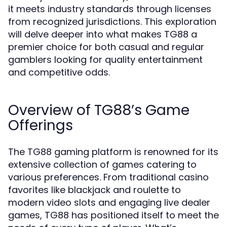
it meets industry standards through licenses
from recognized jurisdictions. This exploration
will delve deeper into what makes TG88 a
premier choice for both casual and regular
gamblers looking for quality entertainment
and competitive odds.
Overview of TG88’s Game
Offerings
The TG88 gaming platform is renowned for its
extensive collection of games catering to
various preferences. From traditional casino
favorites like blackjack and roulette to
modern video slots and engaging live dealer
games, TG88 has positioned itself to meet the