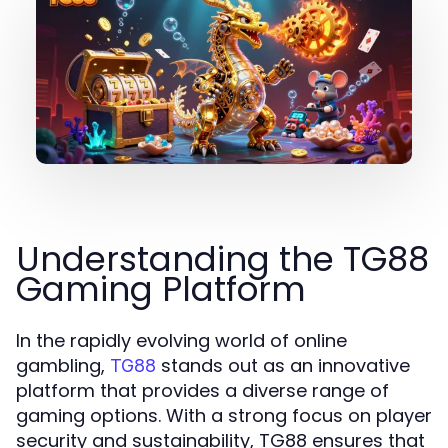
Understanding the TG88
Gaming Platform
In the rapidly evolving world of online
gambling,
stands out as an innovative
TG88
platform that provides a diverse range of
gaming options. With a strong focus on player
security and sustainability, TG88 ensures that