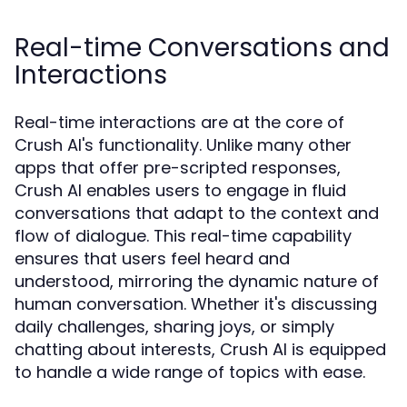
Real-time Conversations and
Interactions
Real-time interactions are at the core of
Crush AI's functionality. Unlike many other
apps that offer pre-scripted responses,
Crush AI enables users to engage in fluid
conversations that adapt to the context and
flow of dialogue. This real-time capability
ensures that users feel heard and
understood, mirroring the dynamic nature of
human conversation. Whether it's discussing
daily challenges, sharing joys, or simply
chatting about interests, Crush AI is equipped
to handle a wide range of topics with ease.