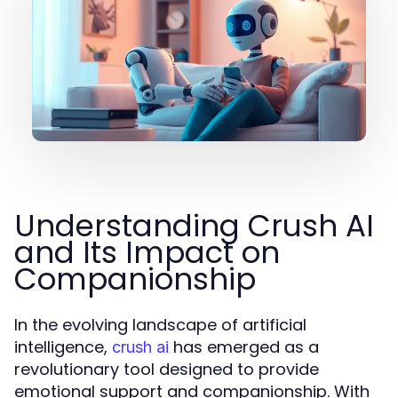
Understanding Crush AI
and Its Impact on
Companionship
In the evolving landscape of artificial
intelligence,
has emerged as a
crush ai
revolutionary tool designed to provide
emotional support and companionship. With