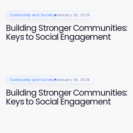
Community and Society
January 30, 2026
Building Stronger Communities:
Keys to Social Engagement
Community and Society
January 30, 2026
Building Stronger Communities:
Keys to Social Engagement