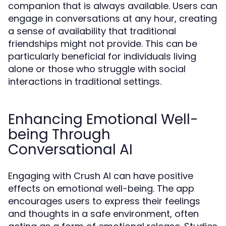
companion that is always available. Users can
engage in conversations at any hour, creating
a sense of availability that traditional
friendships might not provide. This can be
particularly beneficial for individuals living
alone or those who struggle with social
interactions in traditional settings.
Enhancing Emotional Well-
being Through
Conversational AI
Engaging with Crush AI can have positive
effects on emotional well-being. The app
encourages users to express their feelings
and thoughts in a safe environment, often