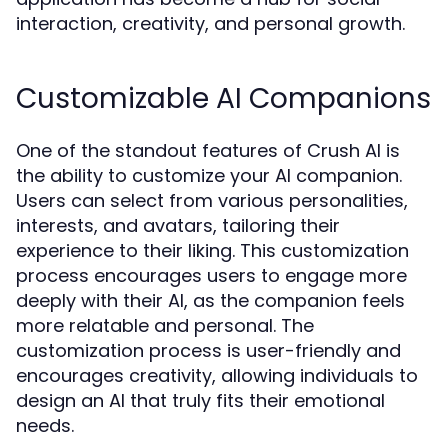
interaction, creativity, and personal growth.
Customizable AI Companions
One of the standout features of Crush AI is
the ability to customize your AI companion.
Users can select from various personalities,
interests, and avatars, tailoring their
experience to their liking. This customization
process encourages users to engage more
deeply with their AI, as the companion feels
more relatable and personal. The
customization process is user-friendly and
encourages creativity, allowing individuals to
design an AI that truly fits their emotional
needs.