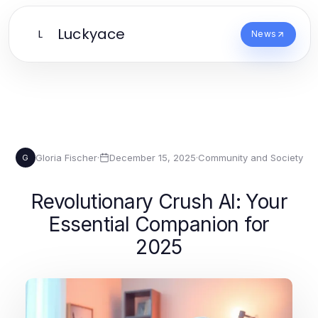
Luckyace
L
News
Gloria Fischer
·
December 15, 2025
·
Community and Society
G
Revolutionary Crush AI: Your
Essential Companion for
2025