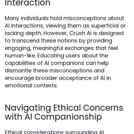
Interaction
Many individuals hold misconceptions about
AI interactions, viewing them as superficial or
lacking depth. However, Crush AI is designed
to transcend these notions by providing
engaging, meaningful exchanges that feel
human-like. Educating users about the
capabilities of AI companions can help
dismantle these misconceptions and
encourage broader acceptance of AI in
emotional contexts.
Navigating Ethical Concerns
with AI Companionship
Ethical considerations surrounding AI