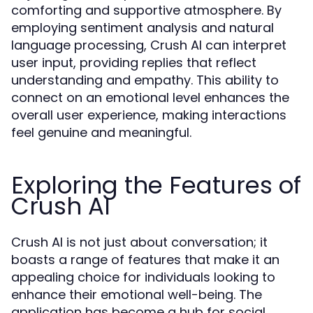
comforting and supportive atmosphere. By
employing sentiment analysis and natural
language processing, Crush AI can interpret
user input, providing replies that reflect
understanding and empathy. This ability to
connect on an emotional level enhances the
overall user experience, making interactions
feel genuine and meaningful.
Exploring the Features of
Crush AI
Crush AI is not just about conversation; it
boasts a range of features that make it an
appealing choice for individuals looking to
enhance their emotional well-being. The
application has become a hub for social