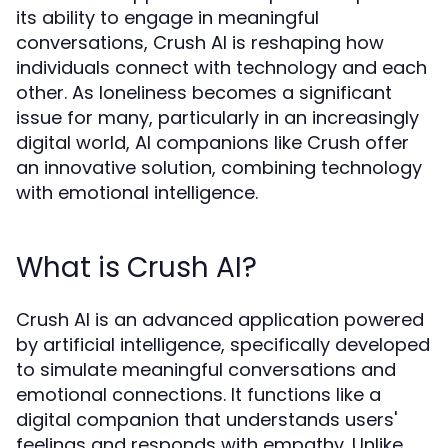
its ability to engage in meaningful
conversations, Crush AI is reshaping how
individuals connect with technology and each
other. As loneliness becomes a significant
issue for many, particularly in an increasingly
digital world, AI companions like Crush offer
an innovative solution, combining technology
with emotional intelligence.
What is Crush AI?
Crush AI is an advanced application powered
by artificial intelligence, specifically developed
to simulate meaningful conversations and
emotional connections. It functions like a
digital companion that understands users'
feelings and responds with empathy. Unlike