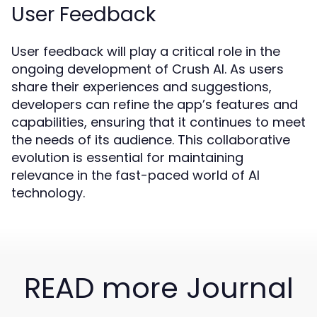
User Feedback
User feedback will play a critical role in the
ongoing development of Crush AI. As users
share their experiences and suggestions,
developers can refine the app’s features and
capabilities, ensuring that it continues to meet
the needs of its audience. This collaborative
evolution is essential for maintaining
relevance in the fast-paced world of AI
technology.
READ more Journal