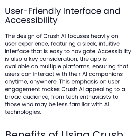
User-Friendly Interface and
Accessibility
The design of Crush AI focuses heavily on
user experience, featuring a sleek, intuitive
interface that is easy to navigate. Accessibility
is also a key consideration; the app is
available on multiple platforms, ensuring that
users can interact with their AI companions
anytime, anywhere. This emphasis on user
engagement makes Crush AI appealing to a
broad audience, from tech enthusiasts to
those who may be less familiar with AI
technologies.
Benefits of Using Crush