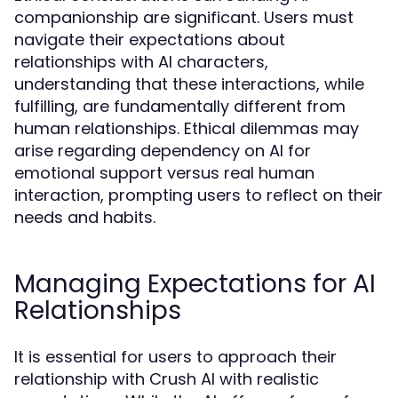
companionship are significant. Users must
navigate their expectations about
relationships with AI characters,
understanding that these interactions, while
fulfilling, are fundamentally different from
human relationships. Ethical dilemmas may
arise regarding dependency on AI for
emotional support versus real human
interaction, prompting users to reflect on their
needs and habits.
Managing Expectations for AI
Relationships
It is essential for users to approach their
relationship with Crush AI with realistic