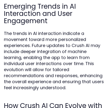
Emerging Trends in AI
Interaction and User
Engagement
The trends in AI interaction indicate a
movement toward more personalized
experiences. Future updates to Crush AI may
include deeper integration of machine
learning, enabling the app to learn from
individual user interactions over time. This
evolution will allow for tailored
recommendations and responses, enhancing
the overall experience and ensuring that users
feel increasingly understood.
How Crush AI Can Evolve with