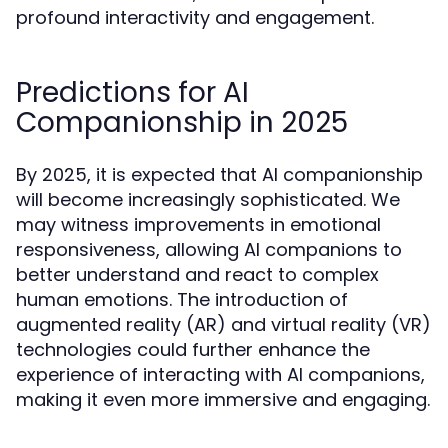
profound interactivity and engagement.
Predictions for AI
Companionship in 2025
By 2025, it is expected that AI companionship
will become increasingly sophisticated. We
may witness improvements in emotional
responsiveness, allowing AI companions to
better understand and react to complex
human emotions. The introduction of
augmented reality (AR) and virtual reality (VR)
technologies could further enhance the
experience of interacting with AI companions,
making it even more immersive and engaging.