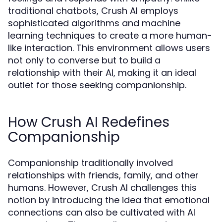
traditional chatbots, Crush AI employs
sophisticated algorithms and machine
learning techniques to create a more human-
like interaction. This environment allows users
not only to converse but to build a
relationship with their AI, making it an ideal
outlet for those seeking companionship.
How Crush AI Redefines
Companionship
Companionship traditionally involved
relationships with friends, family, and other
humans. However, Crush AI challenges this
notion by introducing the idea that emotional
connections can also be cultivated with AI