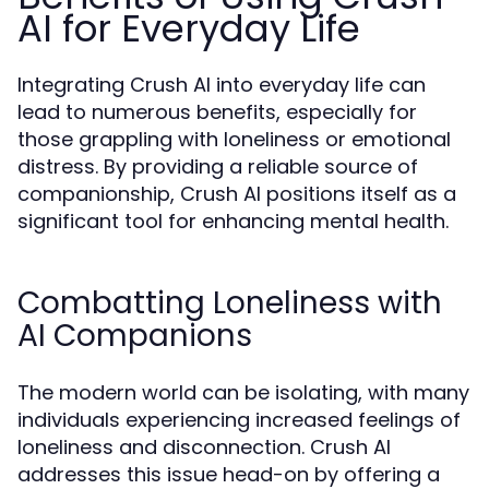
AI for Everyday Life
Integrating Crush AI into everyday life can
lead to numerous benefits, especially for
those grappling with loneliness or emotional
distress. By providing a reliable source of
companionship, Crush AI positions itself as a
significant tool for enhancing mental health.
Combatting Loneliness with
AI Companions
The modern world can be isolating, with many
individuals experiencing increased feelings of
loneliness and disconnection. Crush AI
addresses this issue head-on by offering a