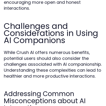
encouraging more open and honest
interactions.
Challenges and
Considerations in Using
AI Companions
While Crush AI offers numerous benefits,
potential users should also consider the
challenges associated with AI companionship.
Understanding these complexities can lead to
healthier and more productive interactions.
Addressing Common
Misconceptions about AI