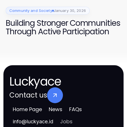
Community and Society
January 30, 2026
Building Stronger Communities
Through Active Participation
Luckyace
Contact us
Home Page
News
FAQs
Jobs
info
@
luckyace.id