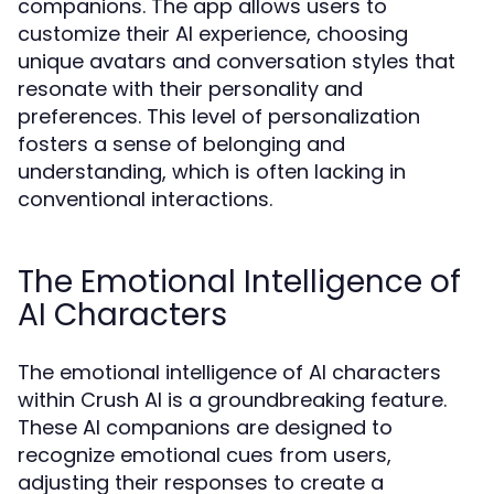
companions. The app allows users to
customize their AI experience, choosing
unique avatars and conversation styles that
resonate with their personality and
preferences. This level of personalization
fosters a sense of belonging and
understanding, which is often lacking in
conventional interactions.
The Emotional Intelligence of
AI Characters
The emotional intelligence of AI characters
within Crush AI is a groundbreaking feature.
These AI companions are designed to
recognize emotional cues from users,
adjusting their responses to create a