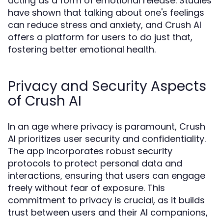
acting as a form of emotional release. Studies
have shown that talking about one's feelings
can reduce stress and anxiety, and Crush AI
offers a platform for users to do just that,
fostering better emotional health.
Privacy and Security Aspects
of Crush AI
In an age where privacy is paramount, Crush
AI prioritizes user security and confidentiality.
The app incorporates robust security
protocols to protect personal data and
interactions, ensuring that users can engage
freely without fear of exposure. This
commitment to privacy is crucial, as it builds
trust between users and their AI companions,