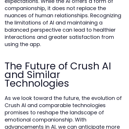
expectations. While the AI offers a form of
companionship, it does not replace the
nuances of human relationships. Recognizing
the limitations of AI and maintaining a
balanced perspective can lead to healthier
interactions and greater satisfaction from
using the app.
The Future of Crush AI
and Similar
Technologies
As we look toward the future, the evolution of
Crush AI and comparable technologies
promises to reshape the landscape of
emotional companionship. With
advancements in AI, we can anticipate more