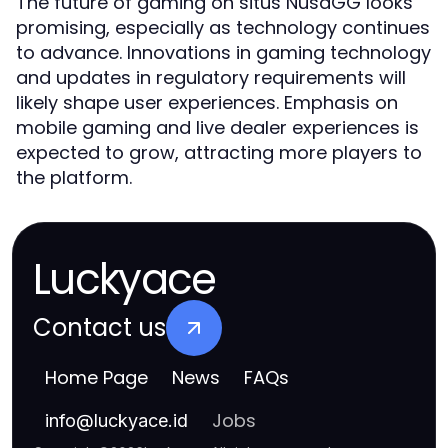
The future of gaming on situs NusaGG looks
promising, especially as technology continues
to advance. Innovations in gaming technology
and updates in regulatory requirements will
likely shape user experiences. Emphasis on
mobile gaming and live dealer experiences is
expected to grow, attracting more players to
the platform.
Luckyace
Contact us
Home Page
News
FAQs
Jobs
info
@
luckyace.id