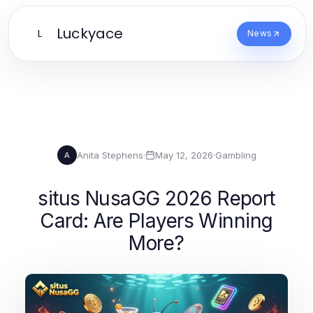
Luckyace
L
News
Anita Stephens
·
May 12, 2026
·
Gambling
A
situs NusaGG 2026 Report
Card: Are Players Winning
More?