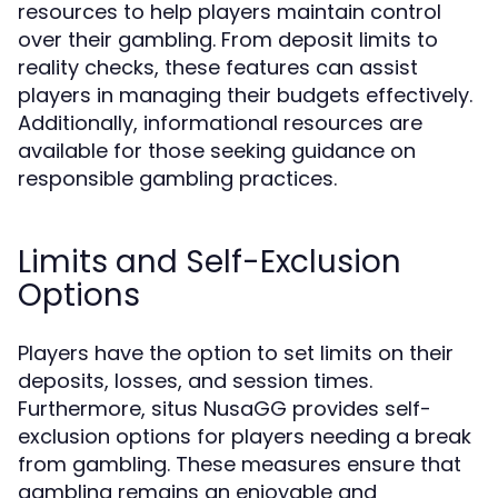
resources to help players maintain control
over their gambling. From deposit limits to
reality checks, these features can assist
players in managing their budgets effectively.
Additionally, informational resources are
available for those seeking guidance on
responsible gambling practices.
Limits and Self-Exclusion
Options
Players have the option to set limits on their
deposits, losses, and session times.
Furthermore, situs NusaGG provides self-
exclusion options for players needing a break
from gambling. These measures ensure that
gambling remains an enjoyable and