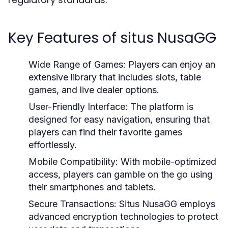
Key Features of situs NusaGG
Wide Range of Games:
Players can enjoy an
extensive library that includes slots, table
games, and live dealer options.
User-Friendly Interface:
The platform is
designed for easy navigation, ensuring that
players can find their favorite games
effortlessly.
Mobile Compatibility:
With mobile-optimized
access, players can gamble on the go using
their smartphones and tablets.
Secure Transactions:
Situs NusaGG employs
advanced encryption technologies to protect