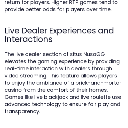
return for players. Higher RTP games tend to
provide better odds for players over time.
Live Dealer Experiences and
Interactions
The live dealer section at situs NusaGG
elevates the gaming experience by providing
real-time interaction with dealers through
video streaming. This feature allows players
to enjoy the ambiance of a brick-and-mortar
casino from the comfort of their homes.
Games like live blackjack and live roulette use
advanced technology to ensure fair play and
transparency.