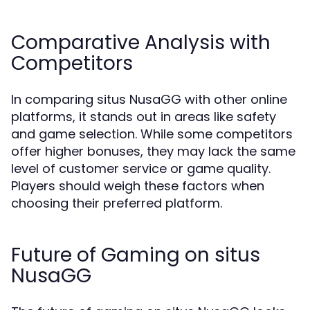
Comparative Analysis with
Competitors
In comparing situs NusaGG with other online
platforms, it stands out in areas like safety
and game selection. While some competitors
offer higher bonuses, they may lack the same
level of customer service or game quality.
Players should weigh these factors when
choosing their preferred platform.
Future of Gaming on situs
NusaGG