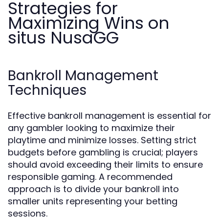
Strategies for
Maximizing Wins on
situs NusaGG
Bankroll Management
Techniques
Effective bankroll management is essential for
any gambler looking to maximize their
playtime and minimize losses. Setting strict
budgets before gambling is crucial; players
should avoid exceeding their limits to ensure
responsible gaming. A recommended
approach is to divide your bankroll into
smaller units representing your betting
sessions.