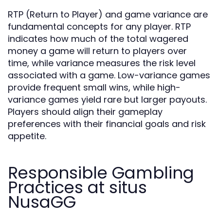
RTP (Return to Player) and game variance are
fundamental concepts for any player. RTP
indicates how much of the total wagered
money a game will return to players over
time, while variance measures the risk level
associated with a game. Low-variance games
provide frequent small wins, while high-
variance games yield rare but larger payouts.
Players should align their gameplay
preferences with their financial goals and risk
appetite.
Responsible Gambling
Practices at situs
NusaGG