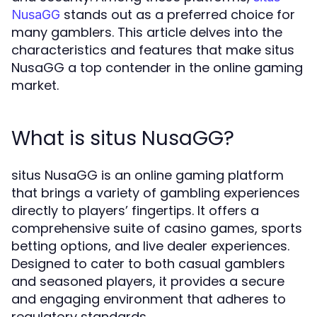
stands out as a preferred choice for
NusaGG
many gamblers. This article delves into the
characteristics and features that make situs
NusaGG a top contender in the online gaming
market.
What is situs NusaGG?
situs NusaGG is an online gaming platform
that brings a variety of gambling experiences
directly to players’ fingertips. It offers a
comprehensive suite of casino games, sports
betting options, and live dealer experiences.
Designed to cater to both casual gamblers
and seasoned players, it provides a secure
and engaging environment that adheres to
regulatory standards.