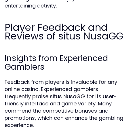
entertaining activity.
Player Feedback and
Reviews of situs NusaGG
Insights from Experienced
Gamblers
Feedback from players is invaluable for any
online casino. Experienced gamblers
frequently praise situs NusaGG for its user-
friendly interface and game variety. Many
commend the competitive bonuses and
promotions, which can enhance the gambling
experience.