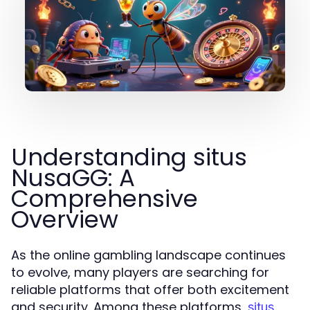
Understanding situs
NusaGG: A
Comprehensive
Overview
As the online gambling landscape continues
to evolve, many players are searching for
reliable platforms that offer both excitement
and security. Among these platforms,
situs