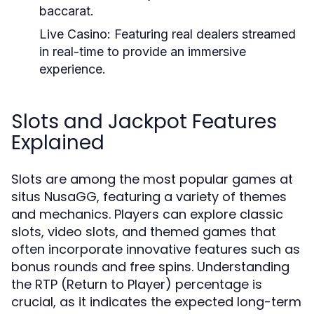
baccarat.
Live Casino:
Featuring real dealers streamed
in real-time to provide an immersive
experience.
Slots and Jackpot Features
Explained
Slots are among the most popular games at
situs NusaGG, featuring a variety of themes
and mechanics. Players can explore classic
slots, video slots, and themed games that
often incorporate innovative features such as
bonus rounds and free spins. Understanding
the RTP (Return to Player) percentage is
crucial, as it indicates the expected long-term