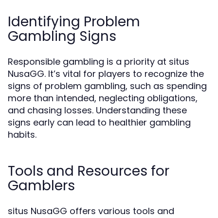
Identifying Problem
Gambling Signs
Responsible gambling is a priority at situs
NusaGG. It’s vital for players to recognize the
signs of problem gambling, such as spending
more than intended, neglecting obligations,
and chasing losses. Understanding these
signs early can lead to healthier gambling
habits.
Tools and Resources for
Gamblers
situs NusaGG offers various tools and