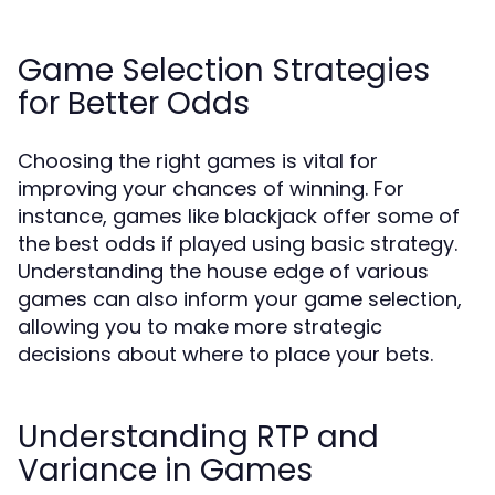
Game Selection Strategies
for Better Odds
Choosing the right games is vital for
improving your chances of winning. For
instance, games like blackjack offer some of
the best odds if played using basic strategy.
Understanding the house edge of various
games can also inform your game selection,
allowing you to make more strategic
decisions about where to place your bets.
Understanding RTP and
Variance in Games