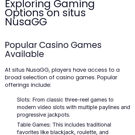
Exploring Gaming
Options on situs
NusaGG
Popular Casino Games
Available
At situs NusaGG, players have access to a
broad selection of casino games. Popular
offerings include:
Slots:
From classic three-reel games to
modern video slots with multiple paylines and
progressive jackpots.
Table Games:
This includes traditional
favorites like blackjack, roulette, and