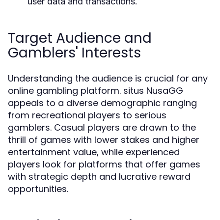
user data and transactions.
Target Audience and
Gamblers' Interests
Understanding the audience is crucial for any
online gambling platform. situs NusaGG
appeals to a diverse demographic ranging
from recreational players to serious
gamblers. Casual players are drawn to the
thrill of games with lower stakes and higher
entertainment value, while experienced
players look for platforms that offer games
with strategic depth and lucrative reward
opportunities.