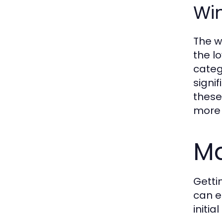
Win
The w
the l
categ
signi
these
more 
Ma
Getti
can e
initia