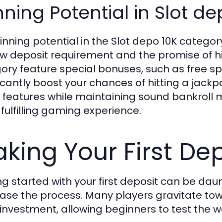
ning Potential in Slot de
inning potential in the Slot depo 10K categor
ow deposit requirement and the promise of hig
ory feature special bonuses, such as free sp
ficantly boost your chances of hitting a jackp
 features while maintaining sound bankroll
fulfilling gaming experience.
king Your First Dep
ng started with your first deposit can be dau
ase the process. Many players gravitate to
l investment, allowing beginners to test the w