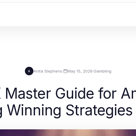
Anita Stephens
·
May 15, 2026
·
Gambling
A
K Master Guide for A
 Winning Strategies