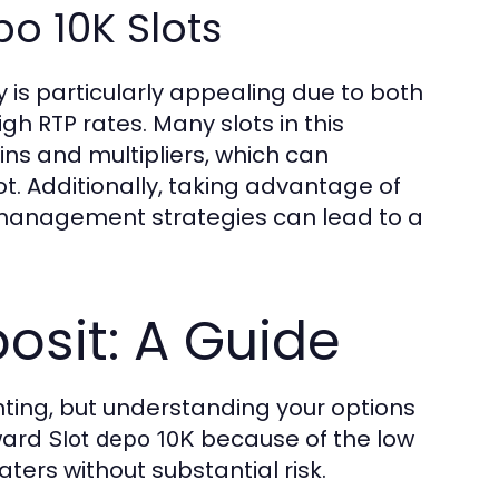
po 10K Slots
y is particularly appealing due to both
h RTP rates. Many slots in this
ins and multipliers, which can
ot. Additionally, taking advantage of
 management strategies can lead to a
osit: A Guide
nting, but understanding your options
ward
because of the low
Slot depo 10K
aters without substantial risk.