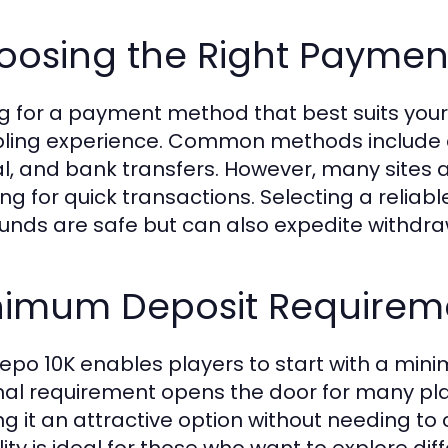
oosing the Right Payme
g for a payment method that best suits your
ing experience. Common methods include cre
l, and bank transfers. However, many sites al
ing for quick transactions. Selecting a relia
funds are safe but can also expedite withdraw
nimum Deposit Requirem
depo 10K enables players to start with a min
al requirement opens the door for many play
g it an attractive option without needing to 