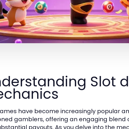
derstanding Slot 
echanics
games have become increasingly popular a
ned gamblers, offering an engaging blend 
ubstantial payouts. As you delve into the me