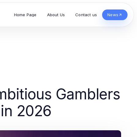
Home Page
About Us
Contact us
News
mbitious Gamblers
 in 2026