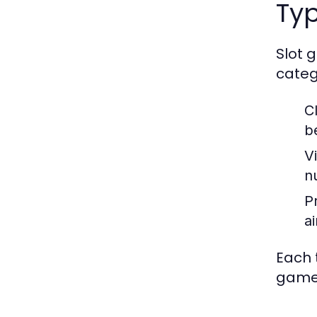
Typ
Slot 
categ
Cl
b
V
n
P
ai
Each 
gamep