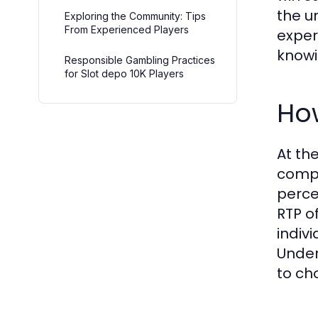
the u
Exploring the Community: Tips
From Experienced Players
experi
knowi
Responsible Gambling Practices
for Slot depo 10K Players
Ho
At th
compo
perce
RTP o
indiv
Under
to ch