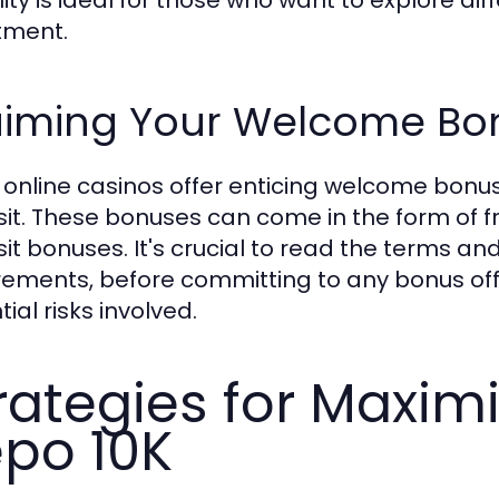
bility is ideal for those who want to explore d
tment.
aiming Your Welcome Bo
online casinos offer enticing welcome bonuse
it. These bonuses can come in the form of f
it bonuses. It's crucial to read the terms and
rements, before committing to any bonus off
ial risks involved.
rategies for Maximi
po 10K