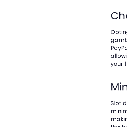
Ch
Optin
gambl
PayPa
allow
your 
Mi
Slot 
minim
makin