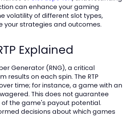
nction can enhance your gaming
volatility of different slot types,
ce your strategies and outcomes.
TP Explained
er Generator (RNG), a critical
 results on each spin. The RTP
over time; for instance, a game with an
00 wagered. This does not guarantee
 of the game's payout potential.
formed decisions about which games