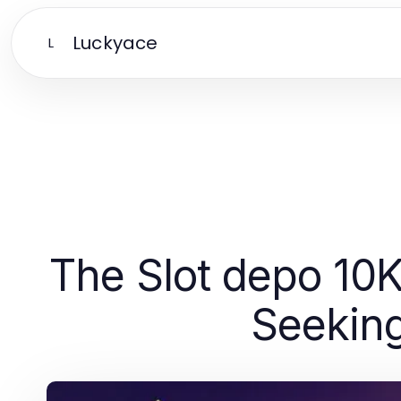
Luckyace
L
The Slot depo 10
Seeking