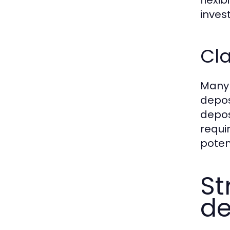
flexi
inves
Cl
Many 
depos
depos
requi
potent
St
de