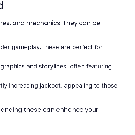
d
tures, and mechanics. They can be
pler gameplay, these are perfect for
aphics and storylines, often featuring
ly increasing jackpot, appealing to those
standing these can enhance your