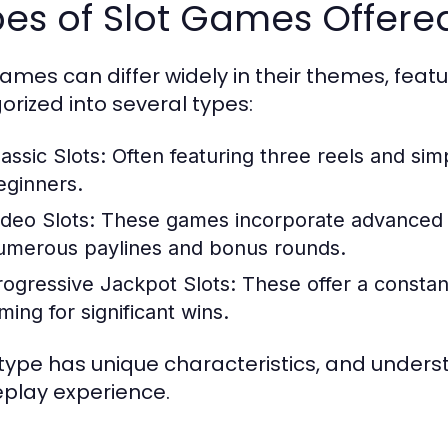
es of Slot Games Offere
games can differ widely in their themes, fea
orized into several types:
assic Slots:
Often featuring three reels and sim
eginners.
ideo Slots:
These games incorporate advanced gr
umerous paylines and bonus rounds.
rogressive Jackpot Slots:
These offer a constant
ming for significant wins.
type has unique characteristics, and under
lay experience.