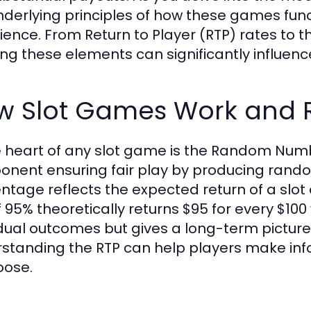
nderlying principles of how these games fu
ence. From Return to Player (RTP) rates to the 
ng these elements can significantly influen
w Slot Games Work and R
e heart of any slot game is the Random Numb
nent ensuring fair play by producing random
ntage reflects the expected return of a slot 
f 95% theoretically returns $95 for every $1
idual outcomes but gives a long-term picture
standing the RTP can help players make in
oose.