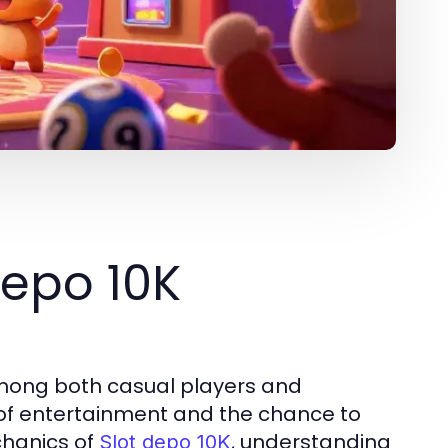
depo 10K
mong both casual players and
of entertainment and the chance to
chanics of
, understanding
Slot depo 10K