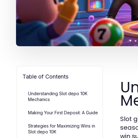
Table of Contents
Un
M
Understanding Slot depo 10K
Mechanics
Making Your First Deposit: A Guide
Slot 
Strategies for Maximizing Wins in
seaso
Slot depo 10K
win s