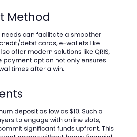
nt Method
 needs can facilitate a smoother
dit/debit cards, e-wallets like
so offer modern solutions like QRIS,
ble payment option not only ensures
al times after a win.
ents
imum deposit as low as $10. Such a
ers to engage with online slots,
commit significant funds upfront. This