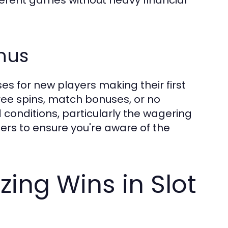
ifferent games without heavy financial
nus
s for new players making their first
ree spins, match bonuses, or no
 conditions, particularly the wagering
ers to ensure you're aware of the
zing Wins in Slot