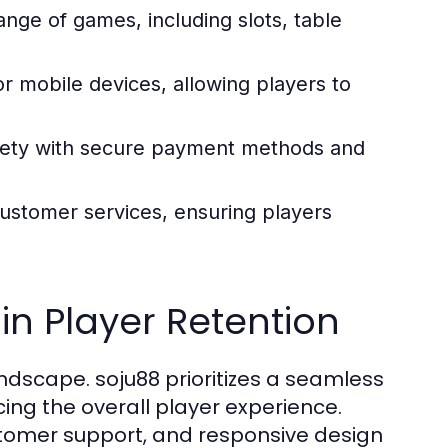
nge of games, including slots, table
r mobile devices, allowing players to
safety with secure payment methods and
customer services, ensuring players
in Player Retention
landscape. soju88 prioritizes a seamless
ing the overall player experience.
ustomer support, and responsive design