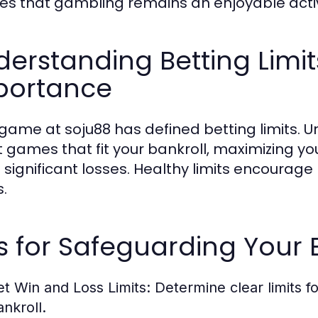
es that gambling remains an enjoyable activi
erstanding Betting Limit
portance
game at soju88 has defined betting limits. U
t games that fit your bankroll, maximizing yo
of significant losses. Healthy limits encoura
s.
s for Safeguarding Your 
et Win and Loss Limits:
Determine clear limits f
ankroll.