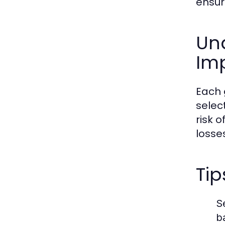
ensur
Und
Im
Each 
selec
risk 
losse
Tip
S
b