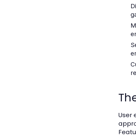
D
g
M
e
S
e
C
r
The
User 
appro
Featu