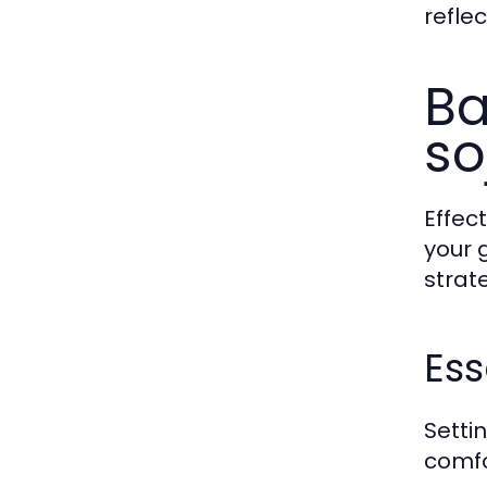
refle
Ba
so
Effec
your 
strate
Ess
Setti
comfo