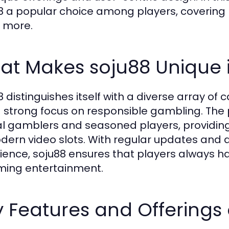
8 a popular choice among players, covering 
 more.
at Makes soju88 Unique 
8 distinguishes itself with a diverse array of 
 strong focus on responsible gambling. The 
l gamblers and seasoned players, providing
dern video slots. With regular updates and
ience, soju88 ensures that players always h
ming entertainment.
 Features and Offerings 