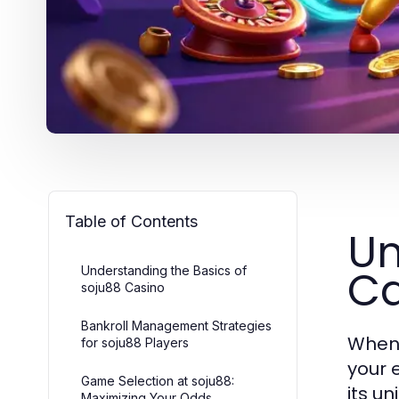
Table of Contents
Un
Ca
Understanding the Basics of
soju88 Casino
Bankroll Management Strategies
When 
for soju88 Players
your 
Game Selection at soju88:
its un
Maximizing Your Odds