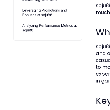
soju8
Leveraging Promotions and
much
Bonuses at soju88
Analyzing Performance Metrics at
Wh
soju88
soju8
and a
casua
to mo
exper
in ga
Key