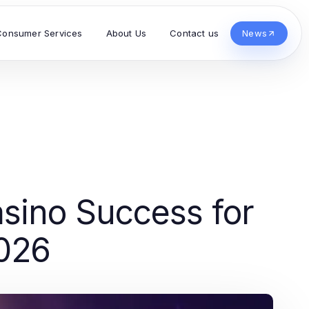
Consumer Services
About Us
Contact us
News
sino Success for
2026