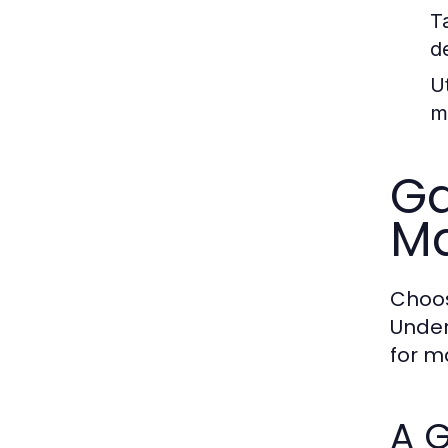
T
d
Ut
m
Ga
Ma
Choos
Under
for m
A 