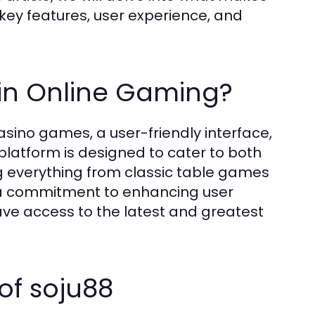
key features, user experience, and
in Online Gaming?
casino games, a user-friendly interface,
platform is designed to cater to both
 everything from classic table games
 a commitment to enhancing user
ave access to the latest and greatest
of soju88