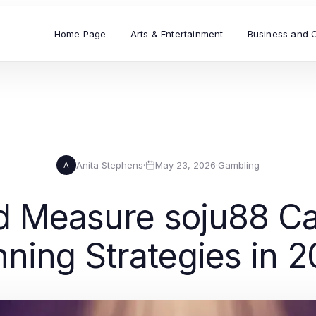
Home Page
Arts & Entertainment
Business and 
Anita Stephens
·
May 23, 2026
·
Gambling
A
d Measure soju88 Ca
ning Strategies in 