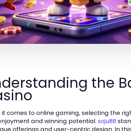
derstanding the Ba
sino
it comes to online gaming, selecting the righ
enjoyment and winning potential.
stan
soju88
ique offerings and user-centric design. In thi