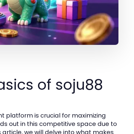
sics of soju88
t platform is crucial for maximizing
ds out in this competitive space due to
s article, we will delve into what makes