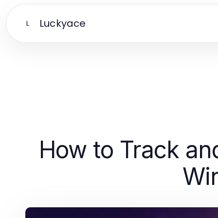
Luckyace
L
How to Track an
Win