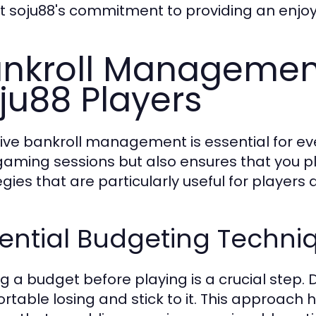
ct soju88's commitment to providing an enj
nkroll Management
ju88 Players
tive bankroll management is essential for ev
gaming sessions but also ensures that you p
gies that are particularly useful for players 
ential Budgeting Techni
ng a budget before playing is a crucial step
rtable losing and stick to it. This approach 