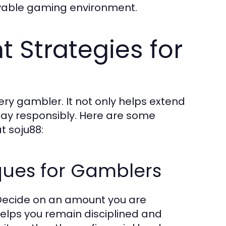
oyable gaming environment.
 Strategies for
ery gambler. It not only helps extend
lay responsibly. Here are some
at soju88:
ques for Gamblers
. Decide on an amount you are
helps you remain disciplined and