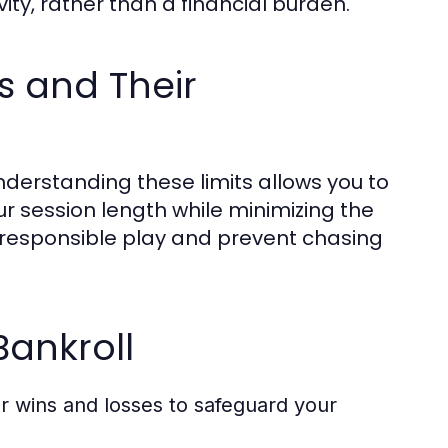
ty, rather than a financial burden.
s and Their
nderstanding these limits allows you to
ur session length while minimizing the
ge responsible play and prevent chasing
Bankroll
or wins and losses to safeguard your