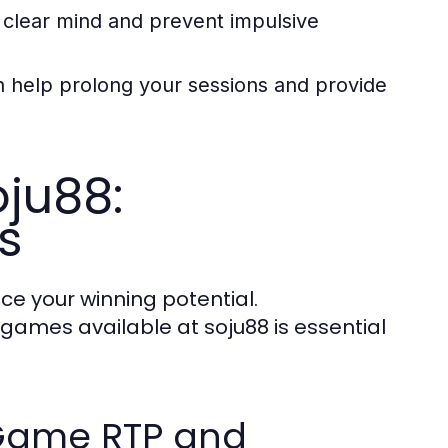
 clear mind and prevent impulsive
n help prolong your sessions and provide
ju88:
s
ce your winning potential.
ames available at soju88 is essential
 Game RTP and