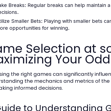
ake Breaks:
Regular breaks can help maintain a
ecisions.
ilize Smaller Bets:
Playing with smaller bets ca
ore opportunities for winning.
me Selection at so
ximizing Your Odd
ing the right games can significantly influen
standing the mechanics and metrics of the g
aking informed decisions.
Guide to Understanding