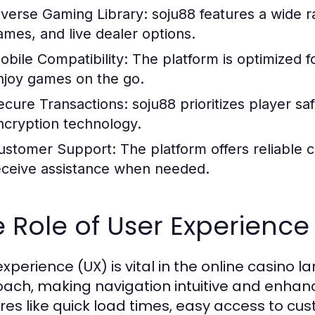
iverse Gaming Library:
soju88 features a wide ra
ames, and live dealer options.
obile Compatibility:
The platform is optimized fo
njoy games on the go.
ecure Transactions:
soju88 prioritizes player 
ncryption technology.
ustomer Support:
The platform offers reliable 
eceive assistance when needed.
 Role of User Experience 
experience (UX) is vital in the online casino 
ach, making navigation intuitive and enhanc
res like quick load times, easy access to c